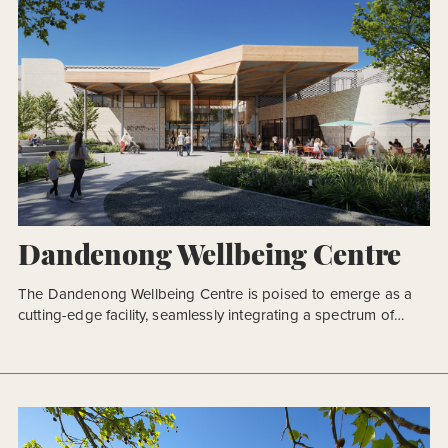
Dandenong Wellbeing Centre
The Dandenong Wellbeing Centre is poised to emerge as a
cutting-edge facility, seamlessly integrating a spectrum of
amenities to cater to diverse health and wellness needs. This
state-of-the-art complex will house indoor pools, a
gymnasium, dry program rooms, and a suite of community
health facilities, complemented by essential support spaces.
The indoor aquatic dimension will […]