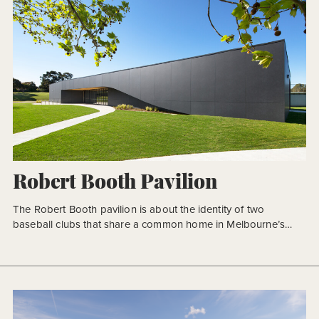
Robert Booth Pavilion
The Robert Booth pavilion is about the identity of two
baseball clubs that share a common home in Melbourne’s
eastern suburbs. We were tasked with providing an iconic and
singular building within an existing sporting reserve. The
concept for this multipurpose community pavilion was one of
restraint in both material and form, striving for clarity […]