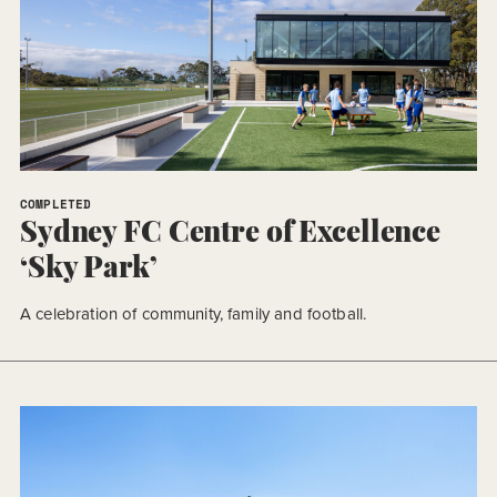
COMPLETED
Sydney FC Centre of Excellence
‘Sky Park’
A celebration of community, family and football.