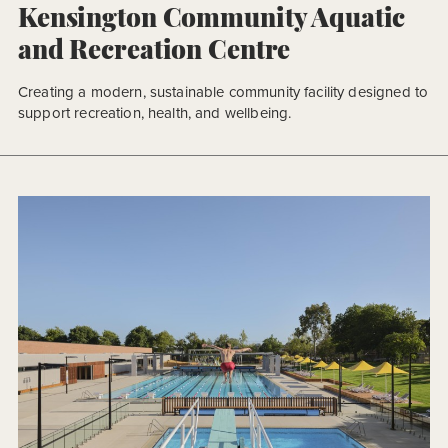
Kensington Community Aquatic
and Recreation Centre
Creating a modern, sustainable community facility designed to
support recreation, health, and wellbeing.