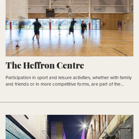
The Heffron Centre
Participation in sport and leisure activities, whether with family
and friends or in more competitive forms, are part of the
Australian way of life. They provide opportunities to introduce
members of a community, developing an inclusive community
that transcends age groups and cultural barriers. Participation
is closely matched by strong support of our local, regional […]