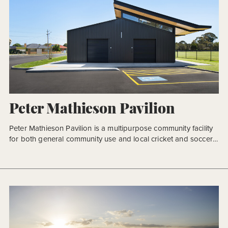
Peter Mathieson Pavilion
Peter Mathieson Pavilion is a multipurpose community facility
for both general community use and local cricket and soccer
clubs in Melbourne’s eastern suburbs. The new facility will not
only provide a new sport and recreational building for the
community but more so, a new focal point for Alex Nelson
Reserve and the wider precinct. In […]