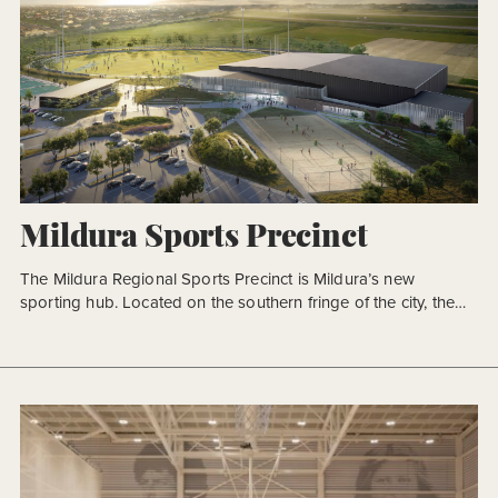
Mildura Sports Precinct
The Mildura Regional Sports Precinct is Mildura’s new
sporting hub. Located on the southern fringe of the city, the
Precinct is the focus of community sport in this heart of
agriculture. The Precinct grounds take their place amongst
some of the most fertile farmlands in Victoria, bound to the
north by the Murray River, and […]