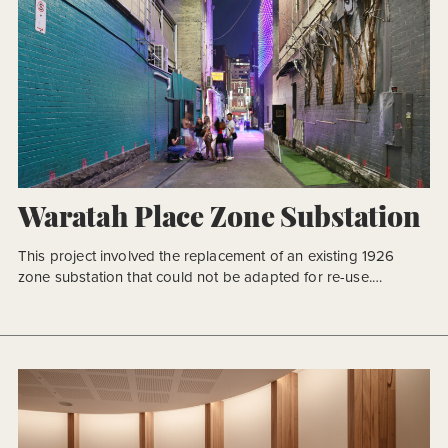
Waratah Place Zone Substation
This project involved the replacement of an existing 1926
zone substation that could not be adapted for re-use.
Replacement was critical to securing the power supply for the
CBD with operational reliability and system redundancy. Given
the buildings location and historical significance as a
substation, it was Powercor’s vision for the design response
to give […]