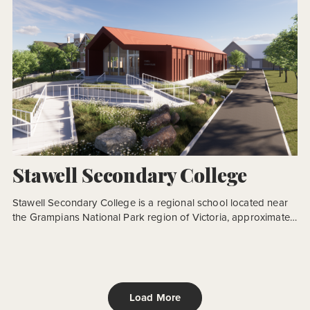
Stawell Secondary College
Stawell Secondary College is a regional school located near
the Grampians National Park region of Victoria, approximately
230km north-west of Melbourne. CO.OP Studio were
engaged by the VSBA to undertake a second stage of works
as part of a regeneration process that began in 2017. The
school campus suffered from previous development
iterations, where little […]
Load More