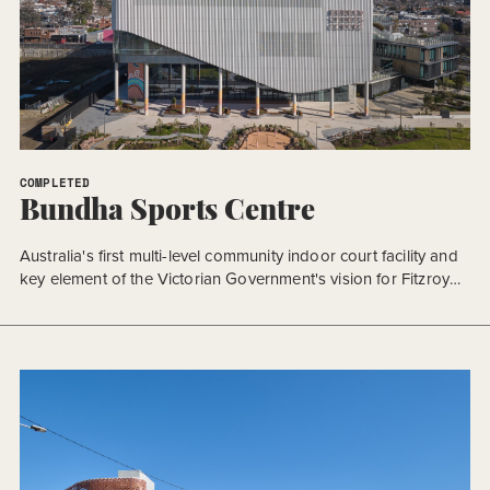
COMPLETED
Bundha Sports Centre
Australia's first multi-level community indoor court facility and
key element of the Victorian Government's vision for Fitzroy
Gasworks.