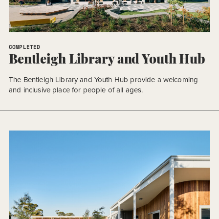
COMPLETED
Bentleigh Library and Youth Hub
The Bentleigh Library and Youth Hub provide a welcoming
and inclusive place for people of all ages.