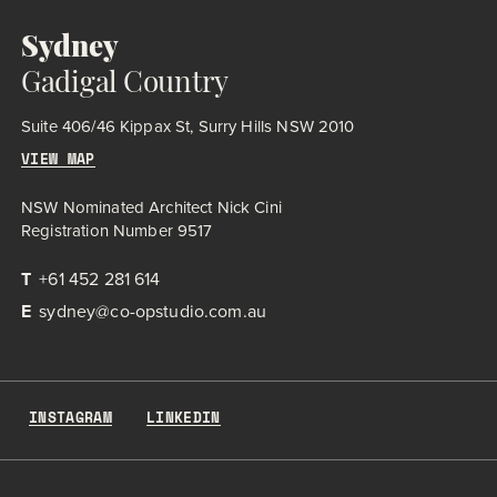
Sydney
Gadigal Country
Suite 406/46 Kippax St, Surry Hills NSW 2010
VIEW MAP
NSW Nominated Architect Nick Cini
Registration Number 9517
T
+61 452 281 614
E
sydney@co-opstudio.com.au
INSTAGRAM
LINKEDIN