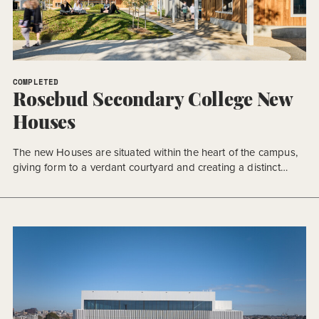
COMPLETED
Rosebud Secondary College New
Houses
The new Houses are situated within the heart of the campus,
giving form to a verdant courtyard and creating a distinct
sense of place.