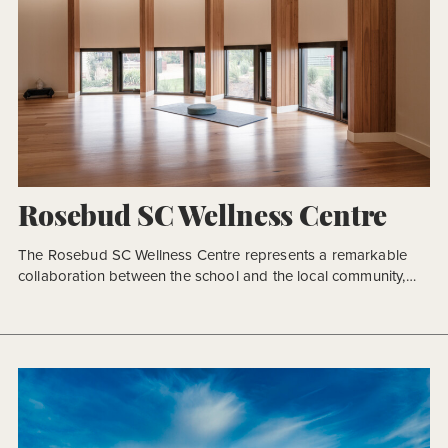
Rosebud SC Wellness Centre
The Rosebud SC Wellness Centre represents a remarkable
collaboration between the school and the local community,
with funding secured from these parties as well as federal and
state governments. The primary aim was to establish
dedicated spaces for the School Wellbeing program, which
had previously operated within whatever available spaces
were on the school campus. […]