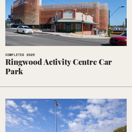
COMPLETED 2025
Ringwood Activity Centre Car
Park