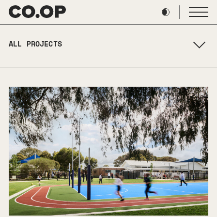
Skip
to
content
ALL PROJECTS