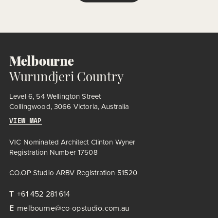
Melbourne
Wurundjeri Country
Level 6, 54 Wellington Street
Collingwood, 3066 Victoria, Australia
VIEW MAP
VIC Nominated Architect Clinton Wyner
Registration Number 17508
CO.OP Studio ARBV Registration 51520
T
+61 452 281 614
E
melbourne@co-opstudio.com.au