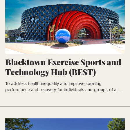
Blacktown Exercise Sports and
Technology Hub (BEST)
To address health inequality and improve sporting
performance and recovery for individuals and groups of all
ages, Blacktown City Council sought to create a world-leading
facility for athletes and an inclusive place to support lifelong
health in the community. The Blacktown Exercise Sports and
Technology Hub (BEST) is a key component in Blacktown’s
International Sportspark […]