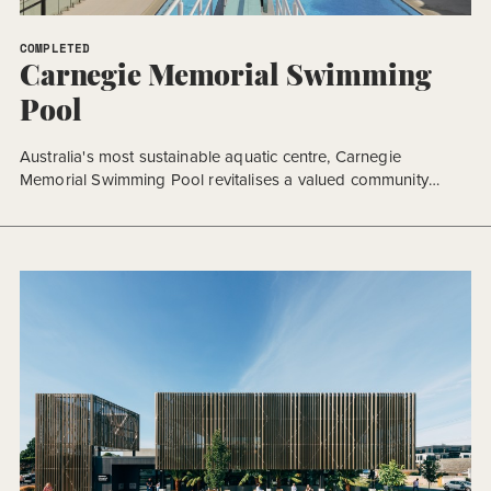
COMPLETED
Carnegie Memorial Swimming
Pool
Australia's most sustainable aquatic centre, Carnegie
Memorial Swimming Pool revitalises a valued community
space.