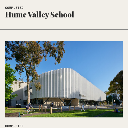
COMPLETED
Hume Valley School
COMPLETED