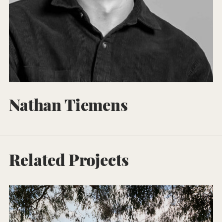
Nathan Tiemens
Related Projects