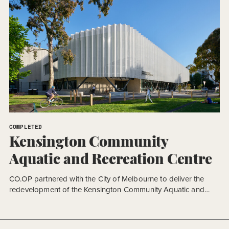
COMPLETED
Kensington Community
Aquatic and Recreation Centre
CO.OP partnered with the City of Melbourne to deliver the
redevelopment of the Kensington Community Aquatic and
Recreation Centre (KCARC), a major community facility
designed to support health, recreation, and wellbeing for the
growing local community. Delivered under a fast-tracked