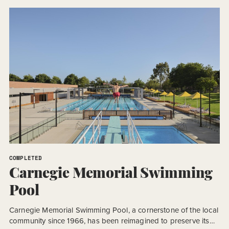
Design and Construct (D&C) procurement model, the project
required an accelerated program to meet a […]
COMPLETED
Carnegie Memorial Swimming
Pool
Carnegie Memorial Swimming Pool, a cornerstone of the local
community since 1966, has been reimagined to preserve its