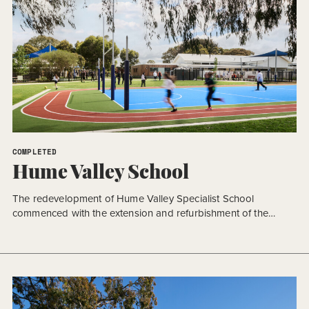
COMPLETED
Hume Valley School
The redevelopment of Hume Valley Specialist School
commenced with the extension and refurbishment of the
existing secondary school building, representing the first
stage of a significant campus transformation. Delivered in
accordance with the approved Masterplan (AMP 2), the
decision to prioritise the secondary learning environment was
the outcome of a collaborative planning process between the
[…]