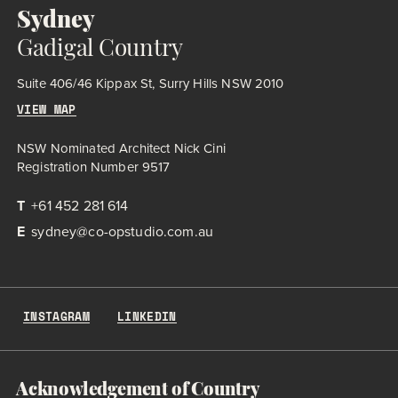
Sydney
Gadigal Country
Suite 406/46 Kippax St, Surry Hills NSW 2010
VIEW MAP
NSW Nominated Architect Nick Cini
Registration Number 9517
T
+61 452 281 614
E
sydney@co-opstudio.com.au
INSTAGRAM
LINKEDIN
Acknowledgement of Country