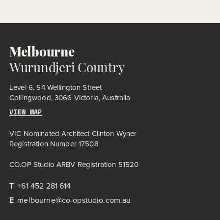
historic essence while introducing modern amenities. The
expanded facility includes indoor pools, sauna, spa,
consulting suites, café, and program rooms, all housed within
a re-envisioned red-brick structure – a low, lean mass, buried
to feel like a […]
Melbourne
Wurundjeri Country
Level 6, 54 Wellington Street
Collingwood, 3066 Victoria, Australia
VIEW MAP
VIC Nominated Architect Clinton Wyner
Registration Number 17508
CO.OP Studio ARBV Registration 51520
T
+61 452 281 614
E
melbourne@co-opstudio.com.au