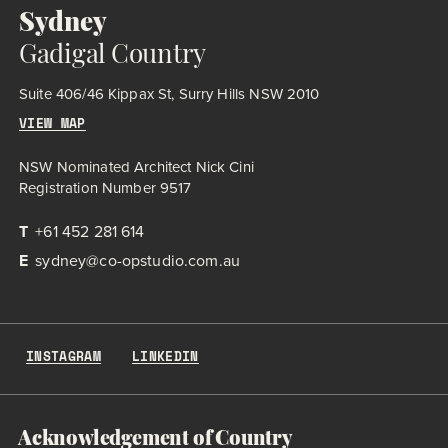
Sydney
Gadigal Country
Suite 406/46 Kippax St, Surry Hills NSW 2010
VIEW MAP
NSW Nominated Architect Nick Cini
Registration Number 9517
T
+61 452 281 614
E
sydney@co-opstudio.com.au
INSTAGRAM
LINKEDIN
Acknowledgement of Country