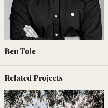
Ben Tole
Related Projects