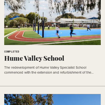
COMPLETED
Hume Valley School
The redevelopment of Hume Valley Specialist School
commenced with the extension and refurbishment of the
existing secondary school building, representing the first
stage of a significant campus transformation. Delivered in
accordance with the approved Masterplan (AMP 2), the
decision to prioritise the secondary learning environment was
the outcome of a collaborative planning process between the
[…]