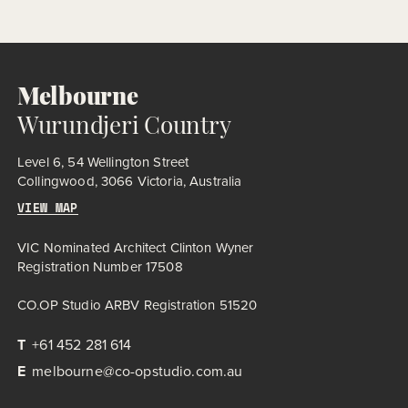
historic essence while introducing modern amenities. The
expanded facility includes indoor pools, sauna, spa,
consulting suites, café, and program rooms, all housed within
a re-envisioned red-brick structure – a low, lean mass, buried
to feel like a […]
Melbourne
Wurundjeri Country
Level 6, 54 Wellington Street
Collingwood, 3066 Victoria, Australia
VIEW MAP
VIC Nominated Architect Clinton Wyner
Registration Number 17508
CO.OP Studio ARBV Registration 51520
T
+61 452 281 614
E
melbourne@co-opstudio.com.au