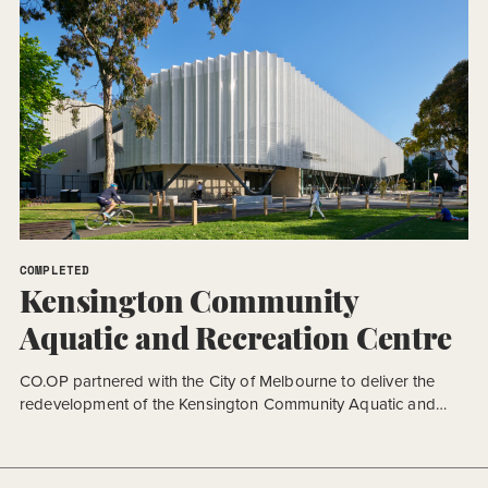
COMPLETED
Kensington Community
Aquatic and Recreation Centre
CO.OP partnered with the City of Melbourne to deliver the
redevelopment of the Kensington Community Aquatic and
Recreation Centre (KCARC), a major community facility
designed to support health, recreation, and wellbeing for the
growing local community. Delivered under a fast-tracked