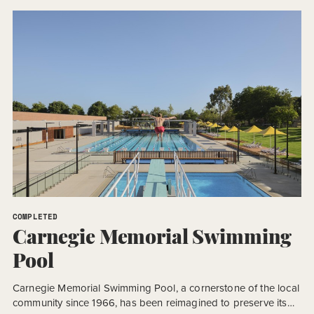
Design and Construct (D&C) procurement model, the project
required an accelerated program to meet a […]
COMPLETED
Carnegie Memorial Swimming
Pool
Carnegie Memorial Swimming Pool, a cornerstone of the local
community since 1966, has been reimagined to preserve its